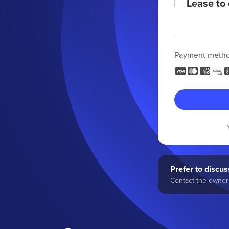
Lease to
Payment meth
Prefer to discuss
Contact the owner 