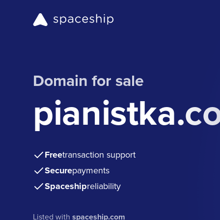
Domain for sale
pianistka.c
Free
transaction support
Secure
payments
Spaceship
reliability
Listed with
spaceship.com