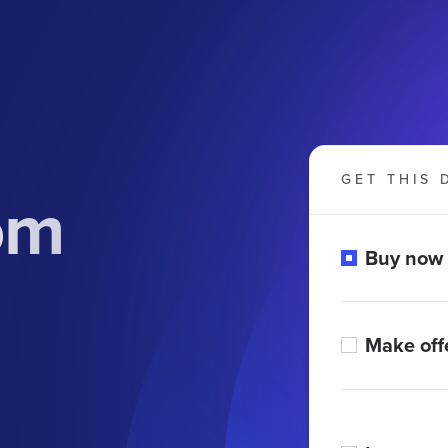
GET THIS 
om
Buy now
Make off