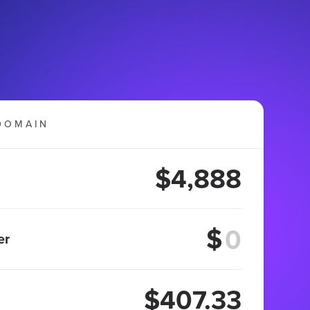
DOMAIN
$4,888
$
er
$407.33