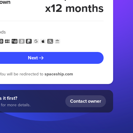
 own
x12 months
ods
Next
You will be redirected to
spaceship.com
 it first?
Contact owner
for more details.